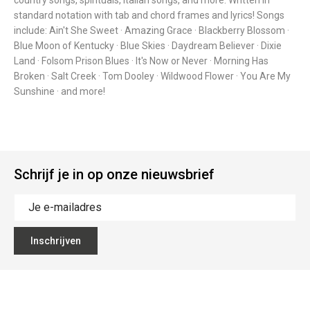
country songs, spirituals, Italian songs, and more. Written in
standard notation with tab and chord frames and lyrics! Songs
include: Ain't She Sweet · Amazing Grace · Blackberry Blossom ·
Blue Moon of Kentucky · Blue Skies · Daydream Believer · Dixie
Land · Folsom Prison Blues · It's Now or Never · Morning Has
Broken · Salt Creek · Tom Dooley · Wildwood Flower · You Are My
Sunshine · and more!
Schrijf je in op onze nieuwsbrief
Inschrijven