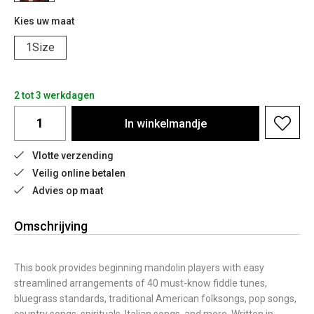
Kies uw maat
1Size
2 tot 3 werkdagen
In
winkelmandje
Vlotte verzending
Veilig online betalen
Advies op maat
Omschrijving
This book provides beginning mandolin players with easy
streamlined arrangements of 40 must-know fiddle tunes,
bluegrass standards, traditional American folksongs, pop songs,