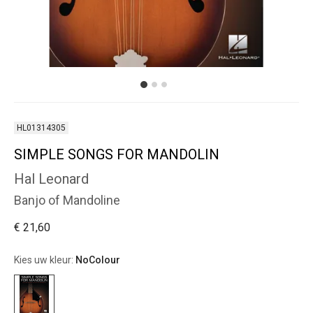
HL01314305
SIMPLE SONGS FOR MANDOLIN
Hal Leonard
Banjo of Mandoline
€ 21,60
Kies uw kleur:
NoColour