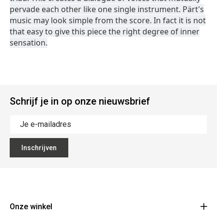
pervade each other like one single instrument. Pärt's
music may look simple from the score. In fact it is not
that easy to give this piece the right degree of inner
sensation.
Schrijf je in op onze nieuwsbrief
Inschrijven
Onze winkel