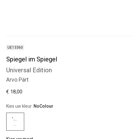
UE13360
Spiegel im Spiegel
Universal Edition
Arvo Pärt
€ 18,00
Kies uw kleur:
NoColour