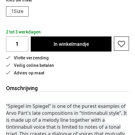
Kies uw maat
1Size
2 tot 3 werkdagen
In
winkelmandje
Vlotte verzending
Veilig online betalen
Advies op maat
Omschrijving
“Spiegel im Spiegel” is one of the purest examples of
Arvo Pärt's late compositions in “tintinnabuli style”. It
is made up of a melody line together with a
tintinnabuli voice that is limited to notes of a tonal
triad. This creates a dialogue of voices that mutually