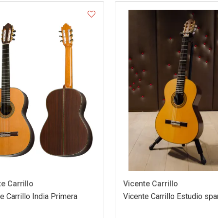
e Carrillo
Vicente Carrillo
e Carrillo India Primera
Vicente Carrillo Estudio spa