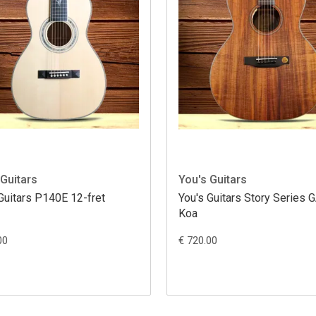
 Guitars
You's Guitars
Guitars P140E 12-fret
You's Guitars Story Series
Koa
00
€ 720.00