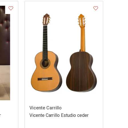
Vicente Carrillo
r
Vicente Carrillo Estudio ceder