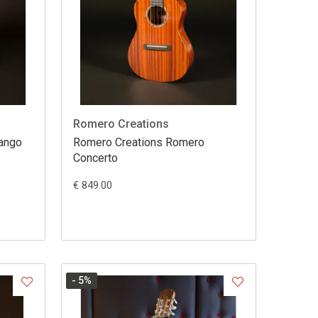
Romero Creations
Mango
Romero Creations Romero
Concerto
€ 849.00
- 5
%