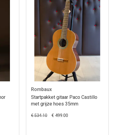
Rombaux
nor
Startpakket gitaar Paco Castillo
met grijze hoes 35mm
€ 499.00
€ 534.10