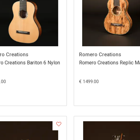
o Creations
Romero Creations
o Creations Bariton 6 Nylon
Romero Creations Replic 
.00
€ 1499.00