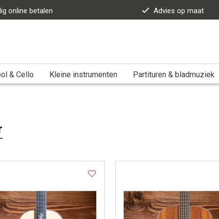
lig online betalen
Advies op maat
ol & Cello
Kleine instrumenten
Partituren & bladmuziek
r