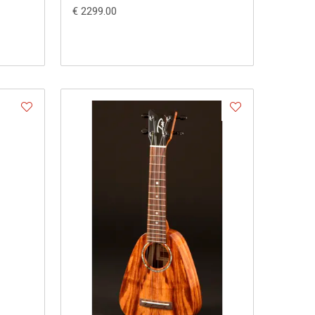
€ 2299.00