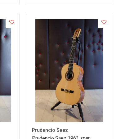
Prudencio Saez
Prudencio Saez 1963 spar