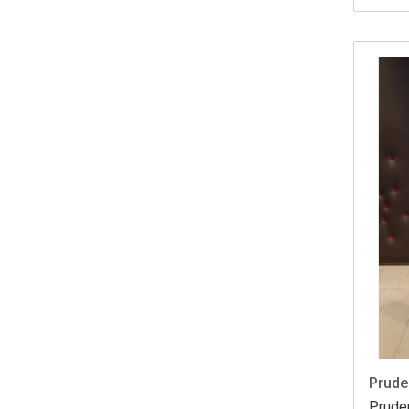
Prude
Prude