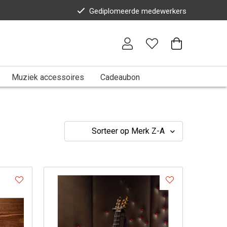
Gediplomeerde medewerkers
Muziek accessoires
Cadeaubon