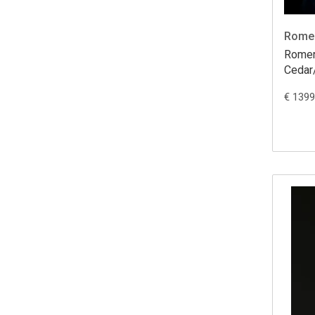
Romer
Romero Cre
Ceda
€ 1399