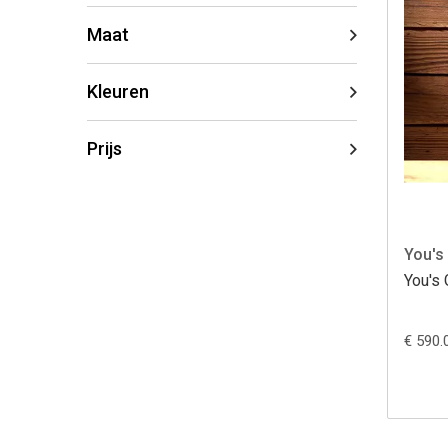
Maat
Kleuren
Prijs
You's
You's 
€ 590.