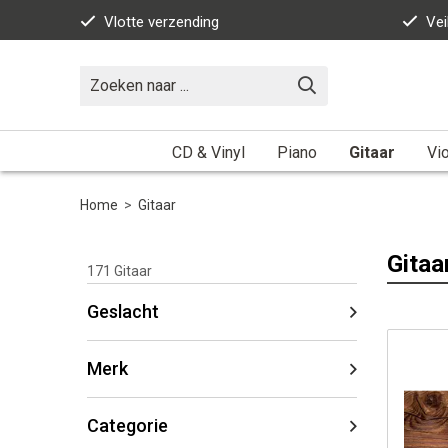
Vlotte verzending
Vei
CD & Vinyl
Piano
Gitaar
Vio
Home
>
Gitaar
Gitaa
171
Gitaar
Geslacht
Merk
Categorie