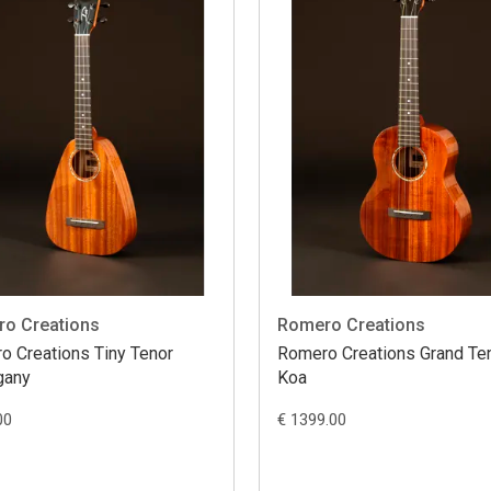
o Creations
Romero Creations
o Creations Tiny Tenor
Romero Creations Grand Te
gany
Koa
00
€ 1399.00