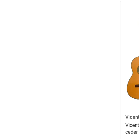
Vicent
Vicent
ceder