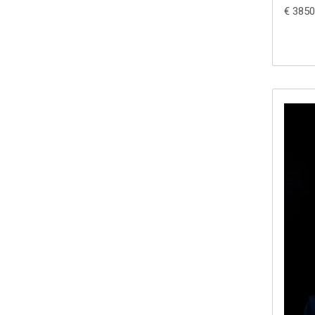
€ 3850