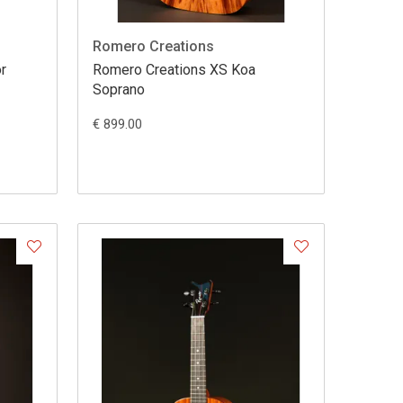
Romero Creations
r
Romero Creations XS Koa
Soprano
€ 899.00