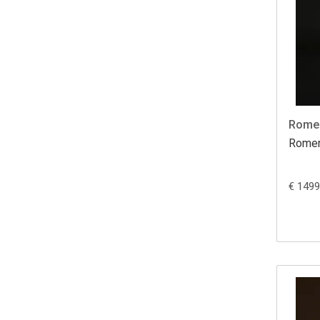
Romer
Romer
€ 1499