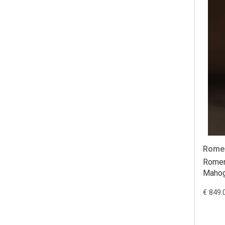
Romer
Romer
Maho
€ 849.