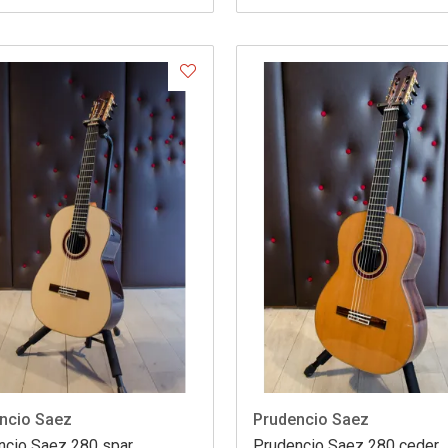
ncio Saez
Prudencio Saez
ncio Saez 280 spar
Prudencio Saez 280 ceder