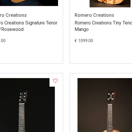
o Creations
Romero Creations
ations Signature Tenor
Romero Creations Tiny Teno
r/Rosewood
Mango
.00
€ 1099.00