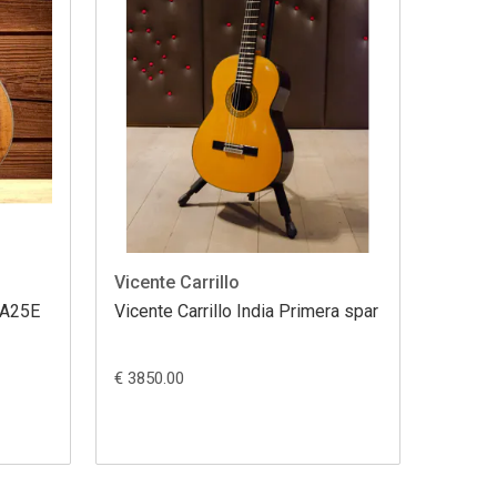
Vicente Carrillo
 GA25E
Vicente Carrillo India Primera spar
€ 3850.00