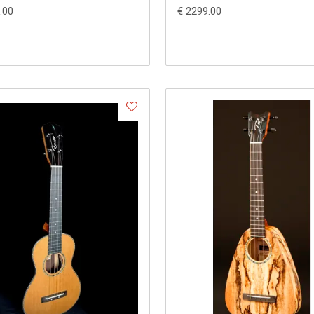
.00
€ 2299.00