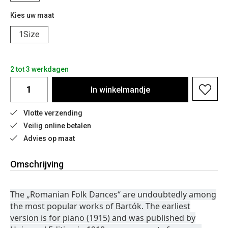
Kies uw maat
1Size
2 tot 3 werkdagen
In
winkelmandje
Vlotte verzending
Veilig online betalen
Advies op maat
Omschrijving
The „Romanian Folk Dances“ are undoubtedly among
the most popular works of Bartók. The earliest
version is for piano (1915) and was published by