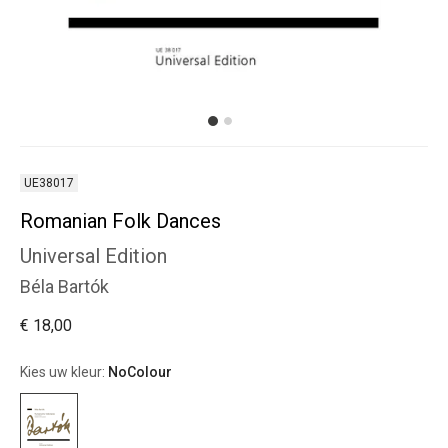
UE38017
Romanian Folk Dances
Universal Edition
Béla Bartók
€ 18,00
Kies uw kleur:
NoColour