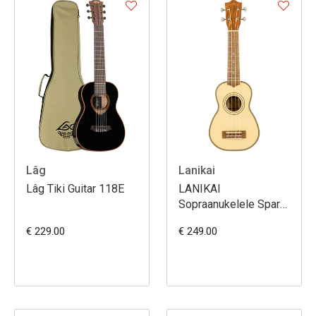
Lâg
Lanikai
Lâg Tiki Guitar 118E
LANIKAI
Sopraanukelele Spar
met Tas
€ 229.00
€ 249.00