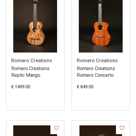
Romero Creations
Romero Creations
Romero Creations
Romero Creations
Replic Mango
Romero Concerto
€ 1499.00
€ 849.00