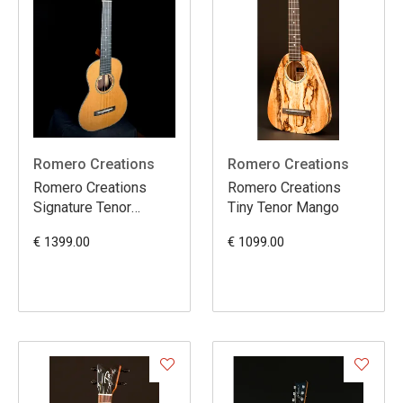
Romero Creations
Romero Creations
Romero Creations
Romero Creations
Signature Tenor
Tiny Tenor Mango
Cedar/Rosewood
€ 1399.00
€ 1099.00