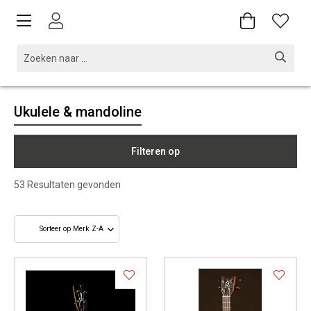
Ukulele & mandoline
Filteren op
53
Resultaten gevonden