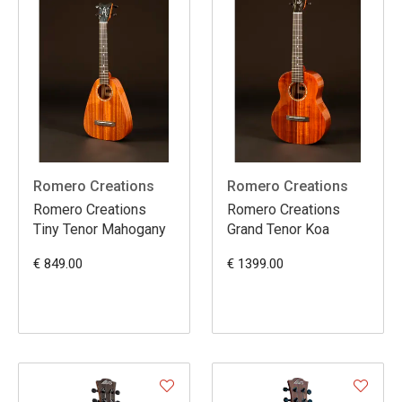
Romero Creations
Romero Creations
Romero Creations
Romero Creations
Tiny Tenor Mahogany
Grand Tenor Koa
€ 849.00
€ 1399.00