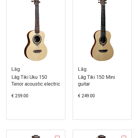
Lâg
Lâg
Lâg Tiki Uku 150
Lâg Tiki 150 Mini
Tenor acoustic electric
guitar
€ 259.00
€ 249.00