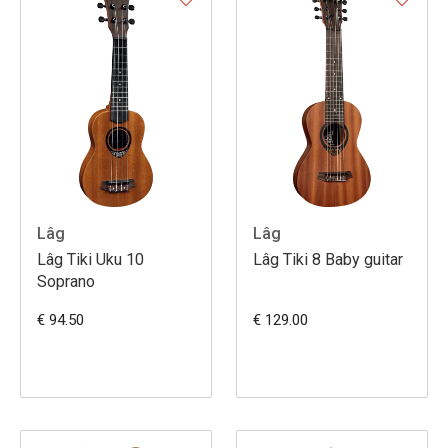
Lâg
Lâg
Lâg Tiki Uku 10
Lâg Tiki 8 Baby guitar
Soprano
€ 94.50
€ 129.00