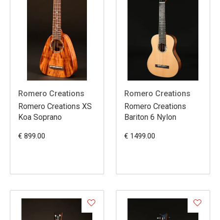
Romero Creations
Romero Creations
Romero Creations XS
Romero Creations
Koa Soprano
Bariton 6 Nylon
€ 899.00
€ 1499.00