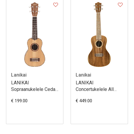
Lanikai
Lanikai
LANIKAI
LANIKAI
Sopraanukelele Cedar
Concertukelele All
Solid Top Serie met
Solid Acacia-serie
€ 199.00
€ 449.00
Tas
met softcase