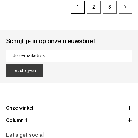
1
2
3
Schrijf je in op onze nieuwsbrief
Inschrijven
Onze winkel
Column 1
Mallebergplaats 13 - 8000 Brugge
Route
Cadeaubon
050/33 25 75
Let's get social