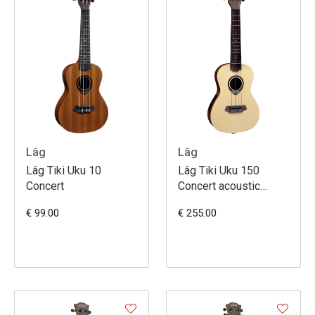
Lâg
Lâg
Lâg Tiki Uku 10
Lâg Tiki Uku 150
Concert
Concert acoustic
electric
€ 99.00
€ 255.00