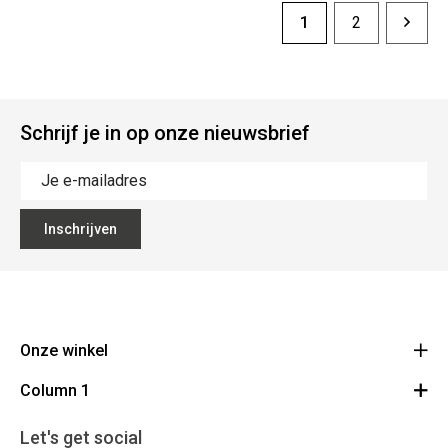
1
2
Schrijf je in op onze nieuwsbrief
Inschrijven
Onze winkel
Column 1
Mallebergplaats 13 - 8000 Brugge
Route
Cadeaubon
050/33 25 75
Let's get social