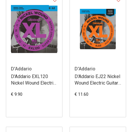
D'Addario
D'Addario
D'Addario EXL120
D'Addario EJ22 Nickel
Nickel Wound Electric
Wound Electric Guitar
Guitar Strings Super
Strings Jazz Medium
€ 9.90
€ 11.60
Light 9-42
13-56