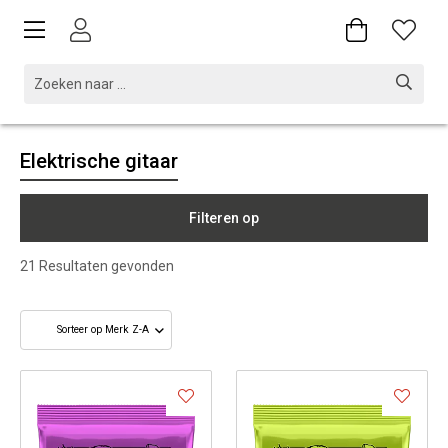
Elektrische gitaar
Filteren op
21
Resultaten gevonden