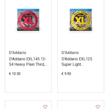
D'Addario
D'Addario
D'Addario EXL145 12-
D'Addario EXL125
54 Heavy Plain Third,
Super Light
XL Nickel Electric
Top/Regular Bottom,
€ 10.50
€ 9.90
Guitar Strings
XL Nickel Electric
Guitar Strings