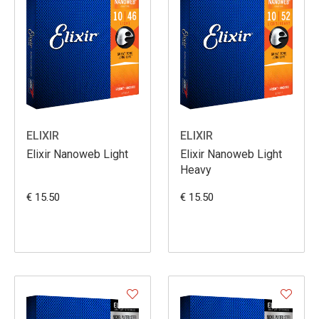
ELIXIR
ELIXIR
Elixir Nanoweb Light
Elixir Nanoweb Light
Heavy
€ 15.50
€ 15.50