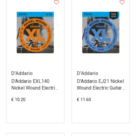
D'Addario
D'Addario
D'Addario EXL140
D'Addario EJ21 Nickel
Nickel Wound Electric
Wound Electric Guitar
Guitar Strings Light
Strings Jazz Light 12-
€ 10.20
€ 11.60
Top/Heavy Bottom
52
10-52