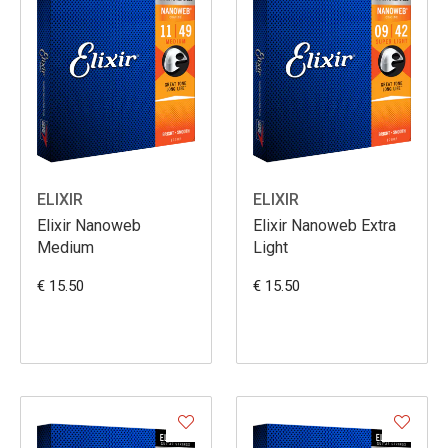
ELIXIR
ELIXIR
Elixir Nanoweb
Elixir Nanoweb Extra
Medium
Light
€ 15.50
€ 15.50