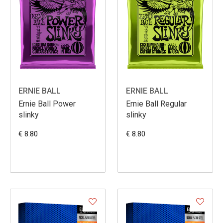
ERNIE BALL
ERNIE BALL
Ernie Ball Power
Ernie Ball Regular
slinky
slinky
€ 8.80
€ 8.80