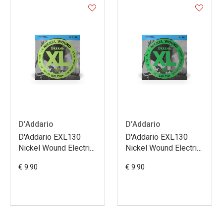
D'Addario
D'Addario
D'Addario EXL130
D'Addario EXL130
Nickel Wound Electric
Nickel Wound Electric
Guitar Strings Extra
Guitar Strings Extra
€ 9.90
€ 9.90
Super Light Plus 8.5-
Super Light 08-38
39