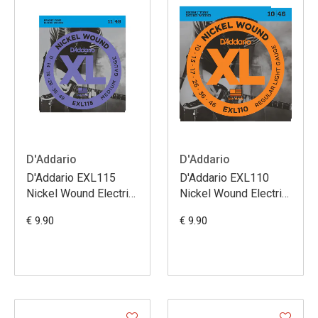
D'Addario
D'Addario
D'Addario EXL115
D'Addario EXL110
Nickel Wound Electric
Nickel Wound Electric
Guitar Strings
Guitar Strings Regular
€ 9.90
€ 9.90
Medium/Blues-Jazz
Light 10-46
Rock 11-49