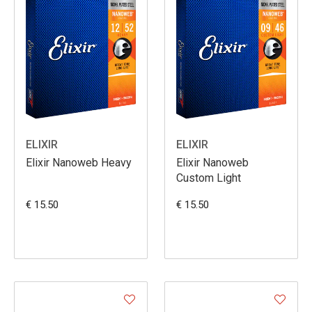
ELIXIR
ELIXIR
Elixir Nanoweb Heavy
Elixir Nanoweb
Custom Light
€ 15.50
€ 15.50